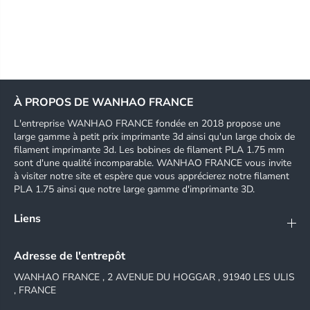
À PROPOS DE WANHAO FRANCE
L'entreprise WANHAO FRANCE fondée en 2018 propose une
large gamme à petit prix imprimante 3d ainsi qu'un large choix de
filament imprimante 3d. Les bobines de filament PLA 1.75 mm
sont d'une qualité incomparable. WANHAO FRANCE vous invite
à visiter notre site et espère que vous apprécierez notre filament
PLA 1.75 ainsi que notre large gamme d'imprimante 3D.
Liens
Adresse de l'entrepôt
WANHAO FRANCE , 2 AVENUE DU HOGGAR , 91940 LES ULIS
, FRANCE