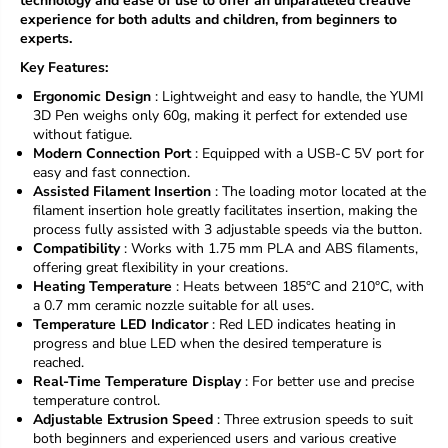
technology and ease of use to offer an unparalleled creative
r
r
experience for both adults and children, from beginners to
Y
Y
experts.
U
U
M
M
Key Features:
I
I
Ergonomic Design
: Lightweight and easy to handle, the YUMI
S
S
3D Pen weighs only 60g, making it perfect for extended use
T
T
without fatigue.
Y
Y
Modern Connection Port
: Equipped with a USB-C 5V port for
L
L
easy and fast connection.
O
O
Assisted Filament Insertion
: The loading motor located at the
3
3
filament insertion hole greatly facilitates insertion, making the
D
D
-
-
process fully assisted with 3 adjustable speeds via the button.
c
c
Compatibility
: Works with 1.75 mm PLA and ABS filaments,
h
h
offering great flexibility in your creations.
i
i
Heating Temperature
: Heats between 185°C and 210°C, with
l
l
a 0.7 mm ceramic nozzle suitable for all uses.
d
d
Temperature LED Indicator
: Red LED indicates heating in
a
a
progress and blue LED when the desired temperature is
n
n
reached.
d
d
Real-Time Temperature Display
: For better use and precise
a
a
temperature control.
d
d
Adjustable Extrusion Speed
: Three extrusion speeds to suit
u
u
both beginners and experienced users and various creative
l
l