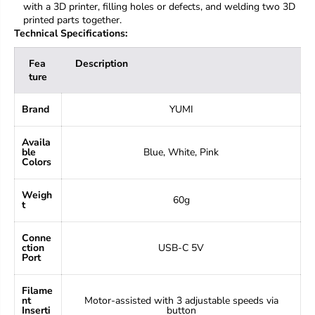
with a 3D printer, filling holes or defects, and welding two 3D
printed parts together.
Technical Specifications:
Fea
Description
ture
Brand
YUMI
Availa
ble
Blue, White, Pink
Colors
Weigh
60g
t
Conne
ction
USB-C 5V
Port
Filame
nt
Motor-assisted with 3 adjustable speeds via
Inserti
button