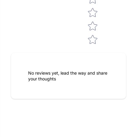
No reviews yet, lead the way and share
your thoughts