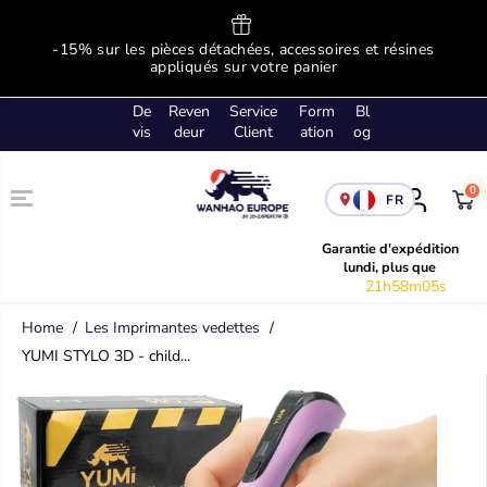
SKIP TO
CONTENT
ge
-15% sur les pièces détachées, accessoires et résines
!
appliqués sur votre panier
De
Reven
Service
Form
Bl
vis
deur
Client
ation
og
0
FR
Garantie d'expédition
lundi, plus que
21h58m04s
Home
Les Imprimantes vedettes
YUMI STYLO 3D - child...
SKIP TO
PRODUCT
INFORMATION