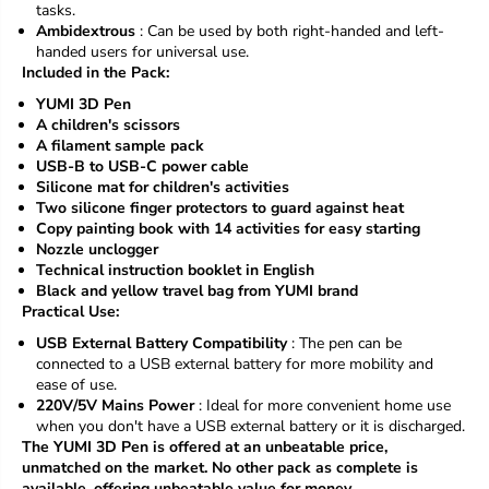
tasks.
t
t
Ambidextrous
: Can be used by both right-handed and left-
handed users for universal use.
Included in the Pack:
YUMI 3D Pen
A children's scissors
A filament sample pack
USB-B to USB-C power cable
Silicone mat for children's activities
Two silicone finger protectors to guard against heat
Copy painting book with 14 activities for easy starting
Nozzle unclogger
Technical instruction booklet in English
Black and yellow travel bag from YUMI brand
Practical Use:
USB External Battery Compatibility
: The pen can be
connected to a USB external battery for more mobility and
ease of use.
220V/5V Mains Power
: Ideal for more convenient home use
when you don't have a USB external battery or it is discharged.
The YUMI 3D Pen is offered at an unbeatable price,
unmatched on the market. No other pack as complete is
available, offering unbeatable value for money.