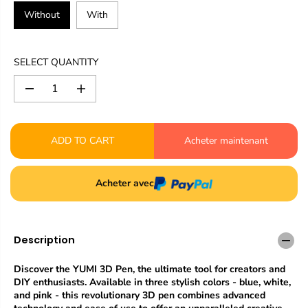
Without
With
SELECT QUANTITY
D
I
e
n
c
c
r
r
ADD TO CART
Acheter maintenant
e
e
a
a
s
s
e
e
Acheter avec
q
q
u
u
a
a
n
n
Description
t
t
i
i
t
t
Discover the YUMI 3D Pen, the ultimate tool for creators and
y
y
DIY enthusiasts. Available in three stylish colors - blue, white,
f
f
and pink - this revolutionary 3D pen combines advanced
o
o