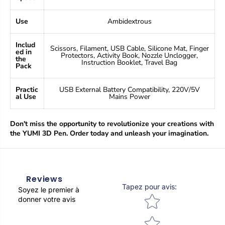
Use
Ambidextrous
Includ
Scissors, Filament, USB Cable, Silicone Mat, Finger
ed in
Protectors, Activity Book, Nozzle Unclogger,
the
Instruction Booklet, Travel Bag
Pack
Practic
USB External Battery Compatibility, 220V/5V
al Use
Mains Power
Don't miss the opportunity to revolutionize your creations with
the YUMI 3D Pen. Order today and unleash your imagination.
Reviews
Tapez pour avis
:
Soyez le premier à
Star rating
donner votre avis