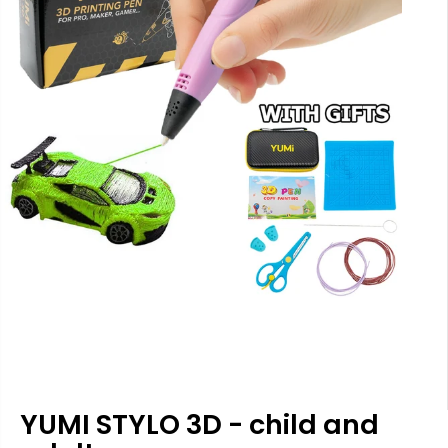
YUMI STYLO 3D - child and