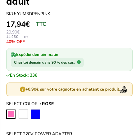
adult
SKU: YUM3DPENPINK
17,94€
TTC
29,90€
14,95€
HT
40% OFF
Expédié demain matin
Chez toi demain dans 90 % des cas.
En Stock: 336
+0.90€ sur votre cagnotte en achetant ce produit.
?
SELECT COLOR
: ROSE
SELECT 220V POWER ADAPTER