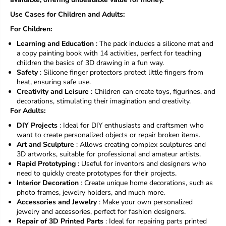
Use Cases for Children and Adults:
For Children:
Learning and Education
: The pack includes a silicone mat and
a copy painting book with 14 activities, perfect for teaching
children the basics of 3D drawing in a fun way.
Safety
: Silicone finger protectors protect little fingers from
heat, ensuring safe use.
Creativity and Leisure
: Children can create toys, figurines, and
decorations, stimulating their imagination and creativity.
For Adults:
DIY Projects
: Ideal for DIY enthusiasts and craftsmen who
want to create personalized objects or repair broken items.
Art and Sculpture
: Allows creating complex sculptures and
3D artworks, suitable for professional and amateur artists.
Rapid Prototyping
: Useful for inventors and designers who
need to quickly create prototypes for their projects.
Interior Decoration
: Create unique home decorations, such as
photo frames, jewelry holders, and much more.
Accessories and Jewelry
: Make your own personalized
jewelry and accessories, perfect for fashion designers.
Repair of 3D Printed Parts
: Ideal for repairing parts printed