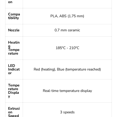
on
Compa
PLA, ABS (1.75 mm)
tibility
Nozzle
0.7 mm ceramic
Heatin
g
185°C - 210°C
Tempe
rature
LED
Indicat
Red (heating), Blue (temperature reached)
or
Tempe
rature
Real-time temperature display
Displa
y
Extrusi
on
3 speeds
Speed