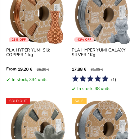
23% OFF
42% OFF
PLA HYPER YUMI Silk
PLA HYPER YUMI GALAXY
COPPER 1 kg
SILVER 1Kg
From
19,20 €
17,88 €
25,20 €
31,08 €
In stock, 334 units
(
1
)
In stock, 38 units
SOLD OUT
SALE