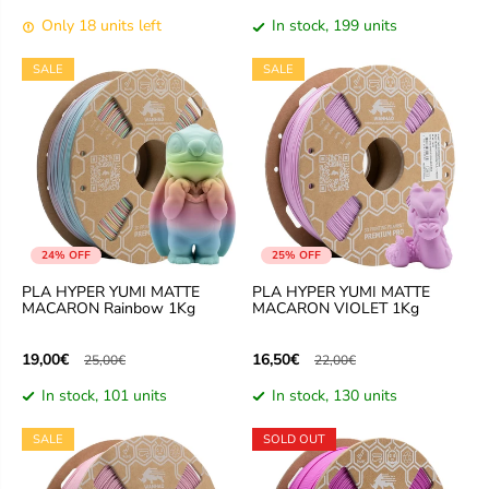
Only 18 units left
In stock, 199 units
SALE
SALE
24% OFF
25% OFF
PLA HYPER YUMI MATTE
PLA HYPER YUMI MATTE
MACARON Rainbow 1Kg
MACARON VIOLET 1Kg
19,00€
16,50€
25,00€
22,00€
In stock, 101 units
In stock, 130 units
SALE
SOLD OUT