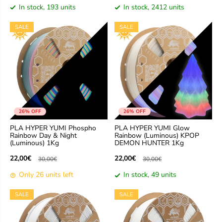
In stock, 193 units
In stock, 2412 units
SALE
SALE
26% OFF
26% OFF
PLA HYPER YUMI Phospho
PLA HYPER YUMI Glow
Rainbow Day & Night
Rainbow (Luminous) KPOP
(Luminous) 1Kg
DEMON HUNTER 1Kg
22,00€
22,00€
30,00€
30,00€
Only 26 units left
In stock, 49 units
SALE
SALE