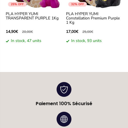
25% OFF
32% OFF
PLA HYPER YUMI
PLA HYPER YUMI
TRANSPARENT PURPLE 1Kg
Constellation Premium Purple
1 Kg
14,90€
17,00€
20,00€
25,00€
In stock, 47 units
In stock, 93 units
Paiement 100% Sécurisé