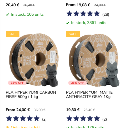
From
20,40 €
19,08 €
26,40 €
24,00 €
In stock, 105 units
(
28
)
In stock, 3861 units
SALE
SALE
33% OFF
25% OFF
PLA HYPER YUMI CARBON
PLA HYPER YUMI MATTE
FIBRE 500g / 1 kg
ANTHRACITE GRAY 1Kg
From
24,00 €
19,80 €
36,00 €
26,40 €
(
2
)
(
2
)
Only 5 units left
In stock, 176 units