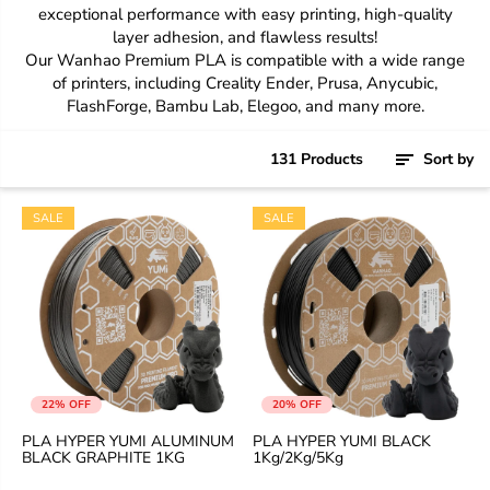
exceptional performance with easy printing, high-quality
layer adhesion, and flawless results!
Our Wanhao Premium PLA is compatible with a wide range
of printers, including Creality Ender, Prusa, Anycubic,
FlashForge, Bambu Lab, Elegoo, and many more.
131 Products
Sort by
SALE
SALE
22% OFF
20% OFF
PLA HYPER YUMI ALUMINUM
PLA HYPER YUMI BLACK
BLACK GRAPHITE 1KG
1Kg/2Kg/5Kg