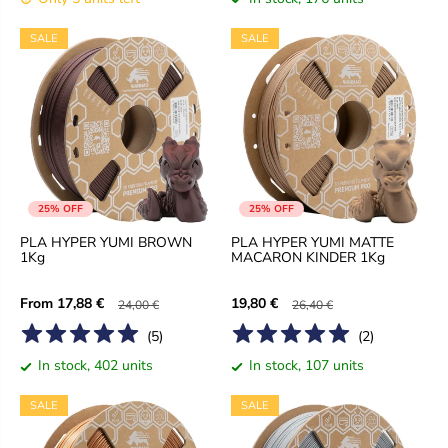
SALE
SALE
25% OFF
25% OFF
PLA HYPER YUMI BROWN
PLA HYPER YUMI MATTE
1Kg
MACARON KINDER 1Kg
From
17,88 €
19,80 €
24,00 €
26,40 €
(
5
)
(
2
)
In stock, 402 units
In stock, 107 units
SALE
SALE