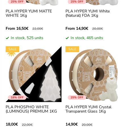
25% OFF
25% OFF
PLA HYPER YUMI MATTE
PLA HYPER YUMI White
WHITE 1Kg
(Natural) FDA 1Kg
From
From
16,50€
14,90€
22,00€
20,00€
In stock, 525 units
In stock, 465 units
SALE
SALE
18% OFF
25% OFF
PLA PHOSPHO WHITE
PLA HYPER YUMI Crystal
(LUMINOUS) PREMIUM 1KG
Transparent Glass 1Kg
18,00€
14,90€
22,00€
20,00€