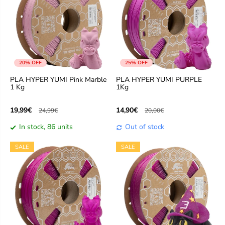
20% OFF
25% OFF
PLA HYPER YUMI Pink Marble
PLA HYPER YUMI PURPLE
1 Kg
1Kg
19,99€
14,90€
24,99€
20,00€
In stock, 86 units
Out of stock
SALE
SALE