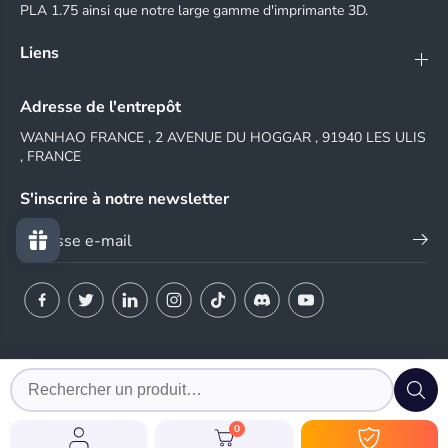
PLA 1.75 ainsi que notre large gamme d'imprimante 3D.
Liens
Adresse de l'entrepôt
WANHAO FRANCE , 2 AVENUE DU HOGGAR , 91940 LES ULIS
, FRANCE
S'inscrire à notre newsletter
© 2024 WANHAO FRANCE
0
EN