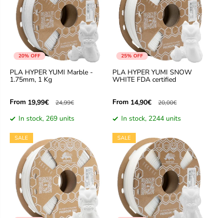
20% OFF
25% OFF
PLA HYPER YUMI Marble -
PLA HYPER YUMI SNOW
1.75mm, 1 Kg
WHITE FDA certified
From
From
19,99€
14,90€
24,99€
20,00€
In stock, 269 units
In stock, 2244 units
SALE
SALE