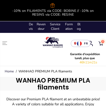
SKIP TO
CONTENT
-10% on FILAMENTS via CODE: BOBINE // -10% on
B
RESINS via CODE: RESINE
De
Reven
Service
Form
Bl
vis
deur
Client
ation
og
0
FR
Garantie d'expédition
lundi, plus que
46h11m20s
Home
WANHAO PREMIUM PLA filaments
WANHAO PREMIUM PLA
filaments
Discover our Premium PLA filament at an unbeatable price!
A variety of colors suitable for all applications. Enjoy