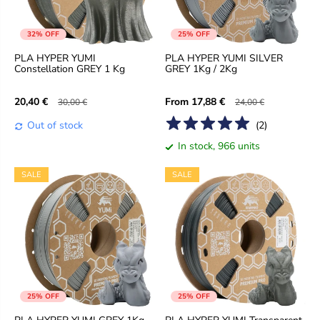
32% OFF
25% OFF
PLA HYPER YUMI
PLA HYPER YUMI SILVER
Constellation GREY 1 Kg
GREY 1Kg / 2Kg
From
20,40 €
17,88 €
30,00 €
24,00 €
Out of stock
(
2
)
In stock, 966 units
SALE
SALE
25% OFF
25% OFF