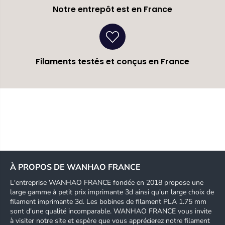
Notre entrepôt est en France
Filaments testés et conçus en France
À PROPOS DE WANHAO FRANCE
L'entreprise WANHAO FRANCE fondée en 2018 propose une
large gamme à petit prix imprimante 3d ainsi qu'un large choix de
filament imprimante 3d. Les bobines de filament PLA 1.75 mm
sont d'une qualité incomparable. WANHAO FRANCE vous invite
à visiter notre site et espère que vous apprécierez notre filament