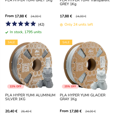
PLA HYPER YUMI GREY 1Kg
PLA HYPER YUMI Transparent
GREY 1Kg
From
17,88 €
17,88 €
24,00 €
24,00 €
(
42
)
Only 24 units left
In stock, 1795 units
SALE
SALE
22% OFF
25% OFF
PLA HYPER YUMI ALUMINUM
PLA HYPER YUMI GLACIER
SILVER 1KG
GRAY 1Kg
From
20,40 €
17,88 €
26,40 €
24,00 €