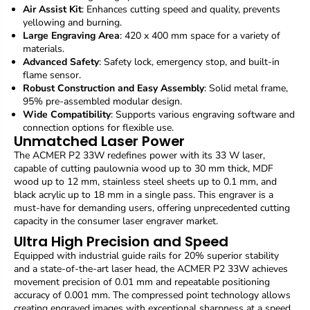
M
M
Air Assist Kit
: Enhances cutting speed and quality, prevents
E
E
yellowing and burning.
R
R
Large Engraving Area
: 420 x 400 mm space for a variety of
P
P
materials.
2
2
Advanced Safety
: Safety lock, emergency stop, and built-in
3
3
flame sensor.
3
3
Robust Construction and Easy Assembly
: Solid metal frame,
W
W
95% pre-assembled modular design.
l
l
Wide Compatibility
: Supports various engraving software and
a
a
connection options for flexible use.
s
s
Unmatched Laser Power
e
e
The ACMER P2 33W redefines power with its 33 W laser,
r
r
capable of cutting paulownia wood up to 30 mm thick, MDF
e
e
wood up to 12 mm, stainless steel sheets up to 0.1 mm, and
n
n
black acrylic up to 18 mm in a single pass. This engraver is a
g
g
must-have for demanding users, offering unprecedented cutting
r
r
a
a
capacity in the consumer laser engraver market.
v
v
Ultra High Precision and Speed
e
e
Equipped with industrial guide rails for 20% superior stability
r
r
and a state-of-the-art laser head, the ACMER P2 33W achieves
,
,
movement precision of 0.01 mm and repeatable positioning
f
f
accuracy of 0.001 mm. The compressed point technology allows
i
i
x
x
creating engraved images with exceptional sharpness at a speed