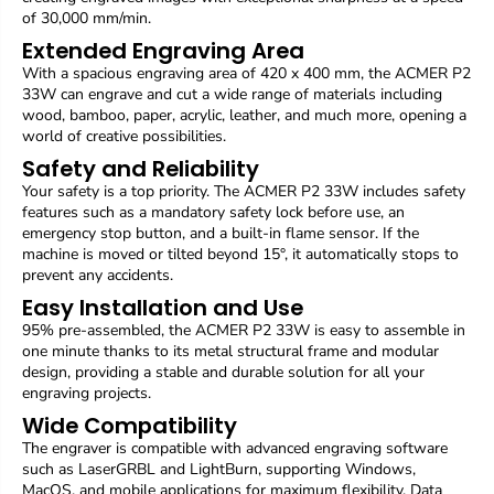
e
e
of 30,000 mm/min.
d
d
Extended Engraving Area
f
f
With a spacious engraving area of 420 x 400 mm, the ACMER P2
o
o
33W can engrave and cut a wide range of materials including
c
c
wood, bamboo, paper, acrylic, leather, and much more, opening a
u
u
s
s
world of creative possibilities.
,
,
Safety and Reliability
e
e
Your safety is a top priority. The ACMER P2 33W includes safety
n
n
features such as a mandatory safety lock before use, an
g
g
emergency stop button, and a built-in flame sensor. If the
r
r
machine is moved or tilted beyond 15°, it automatically stops to
a
a
v
v
prevent any accidents.
i
i
Easy Installation and Use
n
n
95% pre-assembled, the ACMER P2 33W is easy to assemble in
g
g
one minute thanks to its metal structural frame and modular
a
a
design, providing a stable and durable solution for all your
t
t
engraving projects.
3
3
0
0
Wide Compatibility
,
,
The engraver is compatible with advanced engraving software
0
0
such as LaserGRBL and LightBurn, supporting Windows,
0
0
MacOS, and mobile applications for maximum flexibility. Data
0
0