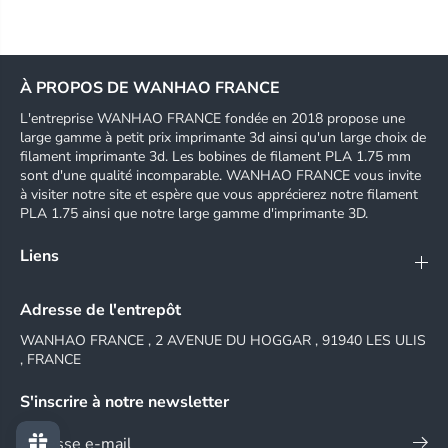
i
i
O
O
S
S
A
A
n
n
À PROPOS DE WANHAO FRANCE
d
d
r
r
L'entreprise WANHAO FRANCE fondée en 2018 propose une
o
o
large gamme à petit prix imprimante 3d ainsi qu'un large choix de
i
i
filament imprimante 3d. Les bobines de filament PLA 1.75 mm
d
d
sont d'une qualité incomparable. WANHAO FRANCE vous invite
a
a
à visiter notre site et espère que vous apprécierez notre filament
p
p
PLA 1.75 ainsi que notre large gamme d'imprimante 3D.
p
p
c
c
Liens
o
o
n
n
t
t
Adresse de l'entrepôt
r
r
o
o
WANHAO FRANCE , 2 AVENUE DU HOGGAR , 91940 LES ULIS
l
l
, FRANCE
,
,
p
p
S'inscrire à notre newsletter
r
r
e
e
-
-