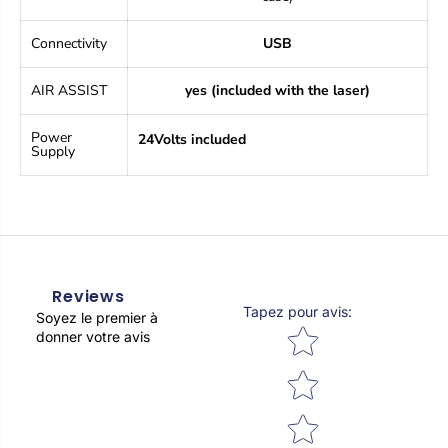
t
t
i
i
c
c
Connectivity
USB
p
p
n
n
AIR ASSIST
yes (included with the laser)
e
e
u
u
m
m
Power
24Volts included
a
a
Supply
t
t
i
i
c
c
a
a
s
s
s
s
i
i
s
s
Reviews
t
t
Tapez pour avis
:
Soyez le premier à
a
a
Star rating
donner votre avis
n
n
c
c
e
e
,
,
e
e
n
n