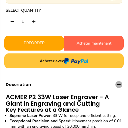
r
i
SELECT QUANTITY
c
e
D
I
e
n
c
c
r
r
PREORDER
Acheter maintenant
e
e
a
a
s
s
e
e
Acheter avec
q
q
u
u
a
a
n
n
Description
t
t
i
i
ACMER P2 33W Laser Engraver - A
t
t
y
y
Giant in Engraving and Cutting
f
f
Key Features at a Glance
o
o
Supreme Laser Power
: 33 W for deep and efficient cutting.
r
r
Exceptional Precision and Speed
: Movement precision of 0.01
A
A
mm with an engraving speed of 30,000 mm/min.
C
C