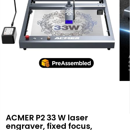
ACMER P2 33 W laser
engraver, fixed focus,