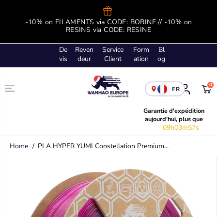
SKIP TO
CONTENT
-10% on FILAMENTS via CODE: BOBINE // -10% on
B
RESINS via CODE: RESINE
De
Reven
Service
Form
Bl
vis
deur
Client
ation
og
0
FR
Garantie d'expédition
aujourd'hui, plus que
09h03m57s
Home
PLA HYPER YUMI Constellation Premium...
SKIP TO
PRODUCT
INFORMATION