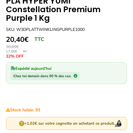
PLA HYPER YUMI
Constellation Premium
Purple 1 Kg
SKU: W3DPLATTWINKLINGPURPLE1000
20,40€
TTC
30,00€
17,00€
HT
32% OFF
Expédié aujourd’hui
Chez toi demain dans 90 % des cas.
Stock faible: 93
+1.02€ sur votre cagnotte en achetant ce produit.
?