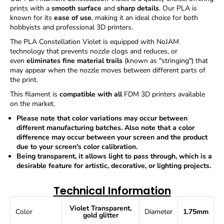
f
f
prints with a
smooth surface
and
sharp details
. Our PLA is
o
o
known for its
ease of use
, making it an ideal choice for both
r
r
hobbyists and professional 3D printers.
P
P
L
L
The
PLA
Constellation Violet
is equipped with NoJAM
A
A
technology that prevents nozzle clogs and reduces, or
H
H
even
eliminates fine material trails
(known as "stringing") that
Y
Y
may appear when the nozzle moves between different parts of
P
P
the print.
E
E
R
R
This filament is
compatible with all
FDM 3D printers available
Y
Y
on the market.
U
U
Please note that color variations may occur between
M
M
different manufacturing batches.
Also note that a color
I
I
difference may occur between your screen and the product
C
C
due to your screen's color calibration.
o
o
Being transparent, it allows light to pass through, which is a
n
n
desirable feature for artistic, decorative, or lighting projects.
s
s
t
t
e
e
Technical Information
l
l
l
l
Violet
Transparent,
a
a
Color
Diameter
1.75mm
gold glitter
t
t