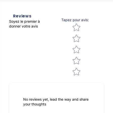
Reviews
Tapez pour avis
:
Soyez le premier à
Star rating
donner votre avis
No reviews yet, lead the way and share
your thoughts