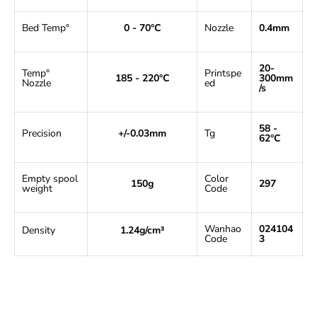
i
i
o
o
Bed Temp°
0 - 70°C
Nozzle
0.4mm
n
n
P
P
r
r
20-
e
e
Temp°
Print
spe
185 - 220°C
300mm
Nozzle
ed
m
m
/s
i
i
u
u
m
m
58 -
Precision
+/-0.03mm
Tg
P
P
62°C
u
u
r
r
p
p
Empty spool
Color
150g
297
l
l
weight
Code
e
e
1
1
K
K
Wanhao
024104
Density
1.24g/cm³
g
g
Code
3