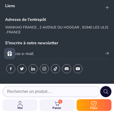
Liens
Adresse de l'entrepôt
WANHAO FRANCE , 2 AVENUE DU HOGGAR , 91940 LES ULIS
, FRANCE
S'inscrire à notre newsletter
© 2024 WANHAO FRANCE
0
EN
Moi
Panier
Payer