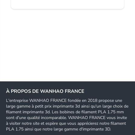
À PROPOS DE WANHAO FRANCE
L'entreprise WANHAO FRANCE fondée en 2018 propose une
large gamme à petit prix imprimante 3d ainsi qu'un large choix de
filament imprimante 3d. Les bobines de filament PLA 1.75 mm
sont d'une qualité incomparable. WANHAO FRANCE vous invite
à visiter notre site et espère que vous apprécierez notre filament
PLA 1.75 ainsi que notre large gamme d'imprimante 3D.