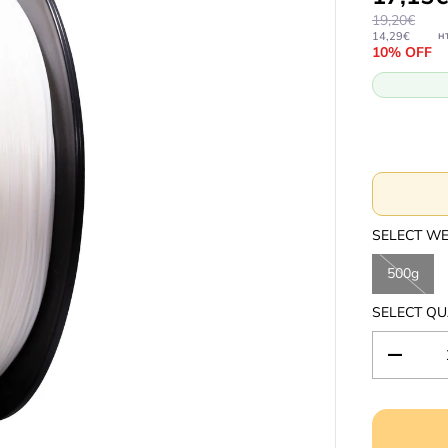
19,20€
14,29€
H
10% OFF
SELECT W
500g
SELECT QU
D
e
c
r
e