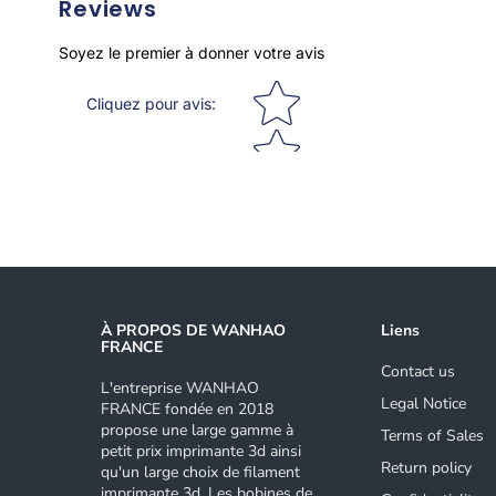
Reviews
Soyez le premier à donner votre avis
Star rating
Cliquez pour avis
:
À PROPOS DE WANHAO
Liens
FRANCE
Contact us
L'entreprise WANHAO
Legal Notice
FRANCE fondée en 2018
propose une large gamme à
Terms of Sales
petit prix imprimante 3d ainsi
Return policy
qu'un large choix de filament
imprimante 3d. Les bobines de