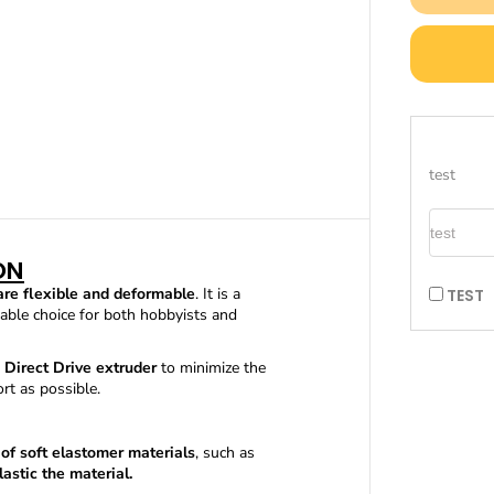
a
s
e
q
u
a
n
t
i
test
t
y
TEST
f
o
r
ON
F
are flexible and deformable
. It is a
TEST
l
itable choice for both hobbyists and
e
x
i
Direct Drive extruder
to minimize the
b
rt as possible.
l
e
T
 of
soft elastomer materials
, such as
P
astic the material.
U