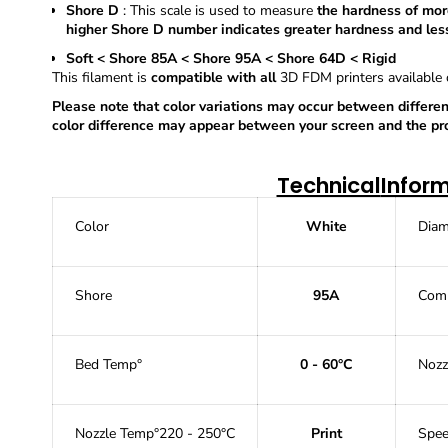
Shore D
: This scale is used to measure
the hardness of more
higher Shore D number indicates greater hardness and less
Soft < Shore 85A < Shore 95A < Shore 64D < Rigid
This filament is
compatible with all
3D
FDM printers available
Please note that color variations may occur between differen
color difference may appear between your screen and the prod
Technical
Infor
Color
White
Diam
Shore
95A
Comp
Bed Temp°
0 - 60°C
Nozz
Nozzle Temp°
220 - 250°C
Print
Spe