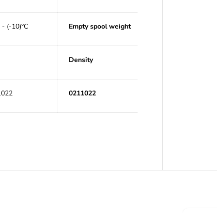
 - (-10)°C
Empty spool weight
Density
1022
0211022