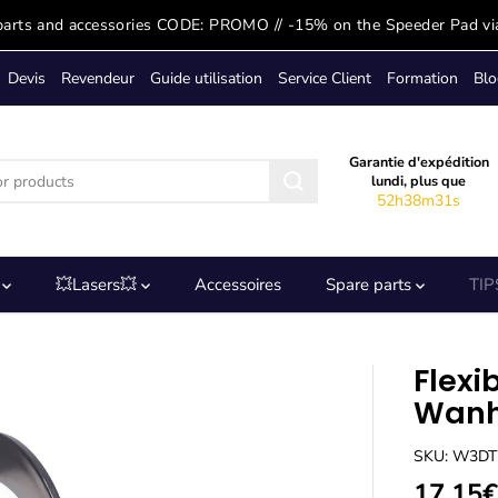
parts and accessories CODE: PROMO // -15% on the Speeder Pad vi
Devis
Revendeur
Guide utilisation
Service Client
Formation
Blo
Garantie d'expédition
lundi, plus que
52h38m31s
s
💥Lasers💥
Accessoires
Spare parts
TIP
Flexi
Wanh
SKU: W3D
17,15€