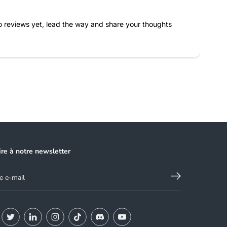
 reviews yet, lead the way and share your thoughts
ire à notre newsletter