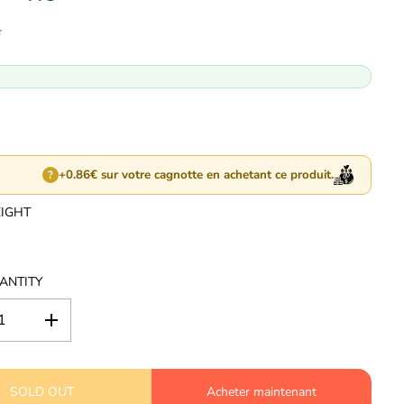
T
+0.86€ sur votre cagnotte en achetant ce produit.
?
EIGHT
ANTITY
I
n
c
r
SOLD OUT
e
Acheter maintenant