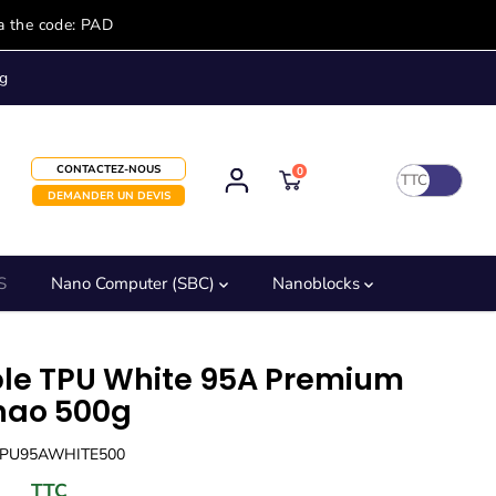
a the code: PAD
g
CONTACTEZ-NOUS
0
TTC
DEMANDER UN DEVIS
S
Nano Computer (SBC)
Nanoblocks
ble TPU White 95A Premium
ao 500g
TPU95AWHITE500
TTC