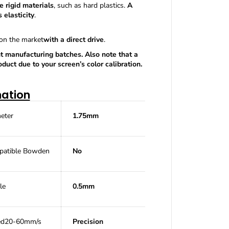
W
 rigid materials
, such as hard plastics.
A
h
 elasticity
.
i
t
 on the market
with a direct drive
.
e
9
t manufacturing batches. Also note that a
5
uct due to your screen’s color calibration.
A
P
r
mation
e
m
i
eter
1.75mm
u
m
W
a
atible
Bowden
No
n
h
a
le
0.5mm
o
5
0
0
ed
20-60mm/s
Precision
g