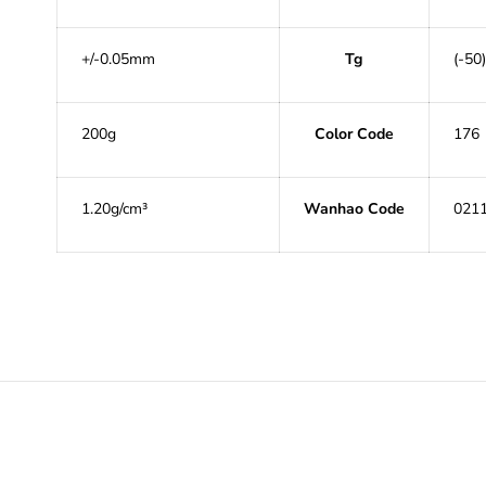
+/-0.05mm
Tg
(-50)
200g
Color Code
176
1.20g/cm³
Wanhao Code
021