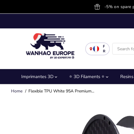
SKIP TO
-5% on spare 
CONTENT
F
R
Imprimantes 3D
⭐ 3D Filaments ⭐
Resin
Home
Flexible TPU White 95A Premium...
SKIP TO
PRODUCT
INFORMATION