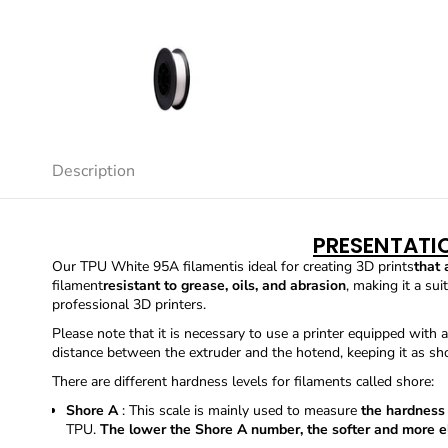
Description
PRESENTATI
Our TPU White 95A filament
is ideal for creating 3D prints
that 
filament
resistant to grease, oils, and abrasion
, making it a su
professional 3D printers.
Please note that it is necessary to use a printer equipped with a
distance between the extruder and the hotend, keeping it as sho
There are different hardness levels for filaments called shore:
Shore A
: This scale is mainly used to measure
the hardness
TPU.
The lower the Shore A number, the softer and more el