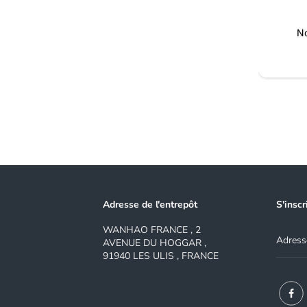
No
Adresse de l'entrepôt
S'inscr
WANHAO FRANCE , 2
AVENUE DU HOGGAR ,
91940 LES ULIS , FRANCE