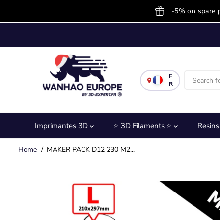
SKIP TO
-5% on spare 
CONTENT
F
R
Imprimantes 3D
⭐ 3D Filaments ⭐
Resin
Home
MAKER PACK D12 230 M2...
SKIP TO
PRODUCT
INFORMATION