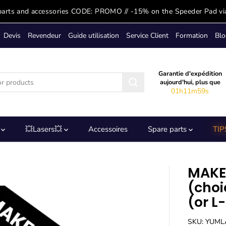
parts and accessories CODE: PROMO // -15% on the Speeder Pad vi
Devis
Revendeur
Guide utilisation
Service Client
Formation
Blo
Garantie d'expédition
aujourd'hui, plus que
01h11m58s
s
💥Lasers💥
Accessoires
Spare parts
TIP
MAKE
(choi
(or L
SKU: YUM