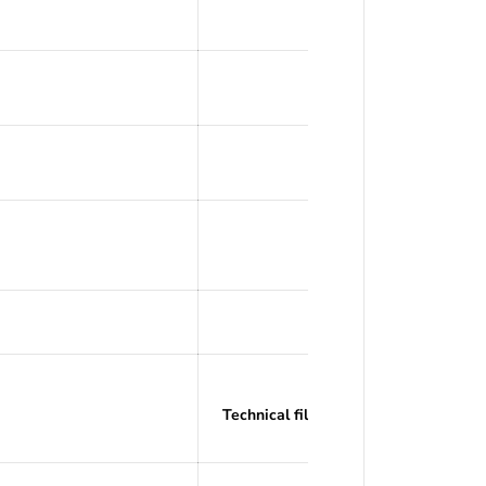
Offset Tit
260°
Recommended: PL
Technical filaments with recommend