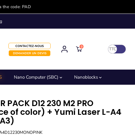
a the code: PAD
g
CONTACTEZ-NOUS
0
TTC
DEMANDER UN DEVIS
S
Nano Computer (SBC)
Nanoblocks
R PACK D12 230 M2 PRO
ce of color) + Yumi Laser L-A4
-A3)
LA4D12230MONOPINK