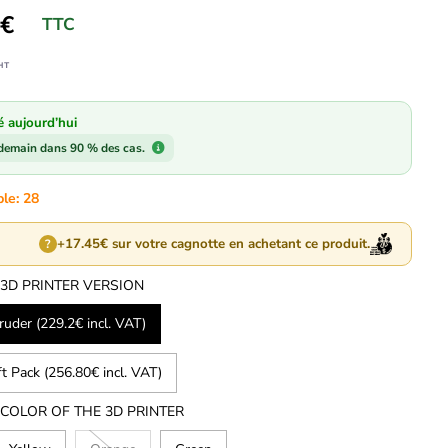
6€
TTC
HT
é aujourd’hui
 demain dans 90 % des cas.
ble: 28
+17.45€ sur votre cagnotte en achetant ce produit.
?
 3D PRINTER VERSION
uder (229.2€ incl. VAT)
ft Pack (256.80€ incl. VAT)
 COLOR OF THE 3D PRINTER