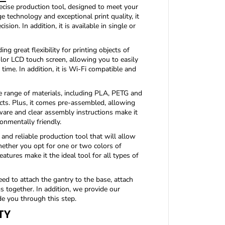
f
cise production tool, designed to meet your
o
 technology and exceptional print quality, it
r
ion. In addition, it is available in single or
M
A
K
ng great flexibility for printing objects of
E
color LCD touch screen, allowing you to easily
R
 time. In addition, it is Wi-Fi compatible and
P
A
range of materials, including PLA, PETG and
C
ects. Plus, it comes pre-assembled, allowing
K
ftware and clear assembly instructions make it
D
1
ronmentally friendly.
2
nd reliable production tool that will allow
2
whether you opt for one or two colors of
3
features make it the ideal tool for all types of
0
M
2
ed to attach the gantry to the base, attach
P
s together. In addition, we provide our
R
de you through this step.
O
TY
(
c