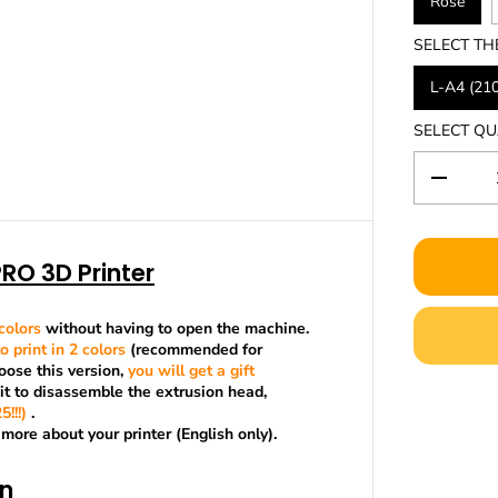
Rose
SELECT TH
L-A4 (21
SELECT QU
D
e
c
r
RO 3D Printer
e
a
s
e
colors
without having to open the machine.
q
o print in 2 colors
(recommended for
u
ose this version,
you will get a gift
a
kit to disassemble the extrusion head,
n
!!!)
.
t
 more about your printer (English only).
i
t
on
y