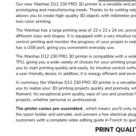
Our new Wanhao D12 230 PRO 3D printer is a versatile and pre
prototyping and manufacturing needs. Thanks to its cutting-edge
allows you to create high-quality 3D objects with millimeter precis
two-color printing.
The Wanhao has a large printing area of ​​23 x 23 x 24 cm, providi
different sizes and shapes. It is equipped with a very intuitive 
control printing and monitor the progress of your project in real
has a USB port, giving you convenient everyday use.
The Wanhao D12 230 PRO 3D printer is compatible with a wide 
TPU, giving you a wide variety of choices for your printing proj
you to start printing quickly and easily. Its intuitive control so
a user-friendly device. In addition, it is energy efficient and envi
In summary, the Wanhao D12 230 PRO 3D printer is a versatile a
you to realize your 3D printing projects quickly and precisely, 
filament. Its exceptional print quality, ease of use and practical 
projects, whether personal or professional.
The printer comes pre-assembled
, which means you'll only ne
the spool holder and extruder, and connect a few electrical plug
customers with a complete video editing guide in French to gui
PRINT QUALI