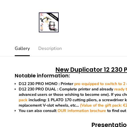
Gallery
Description
New Duplicator 12 230 P
Notable information:
D12 230 PRO MONO
: Printer
pre-equipped to switch to 2 
D12 230 PRO DUAL
: Complete printer and already
ready t
advanced users or those wishing to become one). If you cho
pack
including: 1 PLATO 170 cutting pliers, a screwdriver 
replacement V-slot wheels, etc…
(Value of the gift pack: €25
You can also consult
OUR
information brochure
to find out
Presentati