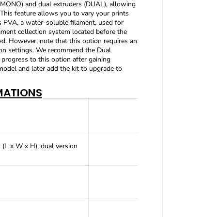
e (MONO) and dual extruders (DUAL), allowing
A
 This feature allows you to vary your prints
4
as PVA, a water-soluble filament, used for
(
ment collection system located before the
o
r
ted. However, note that this option requires an
L
tion settings. We recommend the Dual
-
rogress to this option after gaining
A
 model and later add the kit to upgrade to
3
)
MATIONS
FD
(L x W x H), dual version
Pre-a