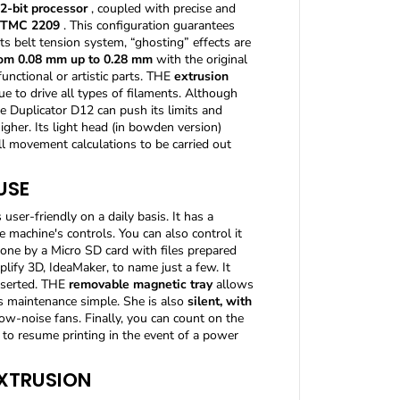
2-bit processor
, coupled with precise and
h
o
TMC 2209
. This configuration guarantees
i
ts belt tension system, “ghosting” effects are
c
rom 0.08 mm up to 0.28 mm
with the original
e
nctional or artistic parts. THE
extrusion
o
que to drive all types of filaments. Although
f
e Duplicator D12 can push its limits and
c
higher. Its light head (in bowden version)
o
all movement calculations to be carried out
l
o
USE
r
)
user-friendly on a daily basis. It has a
+
e machine's controls. You can also control it
Y
u
 done by a Micro SD card with files prepared
m
lify 3D, IdeaMaker, to name just a few. It
i
nserted. THE
removable magnetic tray
allows
L
s maintenance simple. She is also
silent, with
a
low-noise fans. Finally, you can count on the
s
or to resume printing in the event of a power
e
r
EXTRUSION
L
-