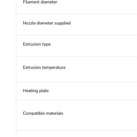
Filament diameter
Nozzle diameter supplied
Extrusion type
Extrusion temperature
Heating plate
Compatible materials