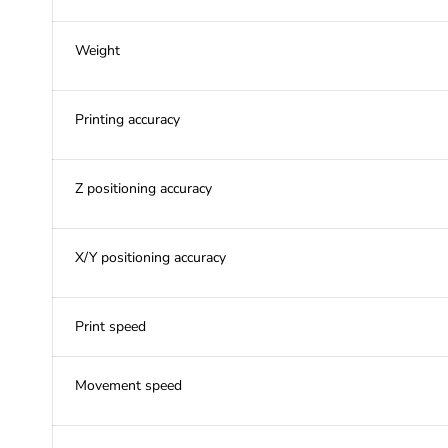
Weight
Printing accuracy
Z positioning accuracy
X/Y positioning accuracy
Print speed
Movement speed