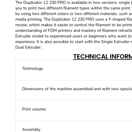
The Duplicator 12 230 PRO is available in two versions: singl
you to print two different filament types within the same print.
by using two different colors or two different materials, such 
media printing. The Duplicator 12 230 PRO uses a Y-shaped fila
nozzle, which makes it easier to control the filament to be prin
understanding of FDM printers and mastery of filament retrac
Extruder model to experienced users or beginners who want to p
experience. It is also possible to start with the Single Extruder
Dual Extruder.
TECHNICAL INFOR
Technology
Dimensions of the machine assembled and with two spools 
Print volume
Assembly