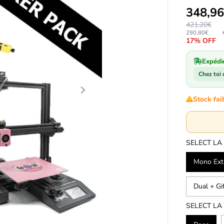
348,9
421,20€
290,80€
17% OFF
Expédi
Chez toi
Stock fai
SELECT LA
Mono Extr
Dual + Gi
SELECT LA