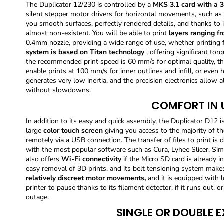
The Duplicator 12/230 is controlled by a
MKS 3.1 card with a 3
silent stepper motor drivers for horizontal movements, such as
you smooth surfaces, perfectly rendered details, and thanks to i
almost non-existent. You will be able to print
layers ranging f
0.4mm nozzle, providing a wide range of use, whether printing fu
system is based on Titan technology
, offering significant tor
the recommended print speed is 60 mm/s for optimal quality, th
enable prints at 100 mm/s for inner outlines and infill, or even 
generates very low inertia, and the precision electronics allow 
without slowdowns.
COMFORT IN 
In addition to its easy and quick assembly, the Duplicator D12 is 
large
color touch screen
giving you access to the majority of th
remotely via a USB connection. The transfer of files to print is
with the most popular software such as Cura, Lyhee Slicer, Simp
also offers
Wi-Fi connectivity
if the Micro SD card is already i
easy removal of 3D prints, and its belt tensioning system make
relatively discreet motor movements,
and it is equipped with 
printer to pause thanks to its filament detector, if it runs out, 
outage.
SINGLE OR DOUBLE 