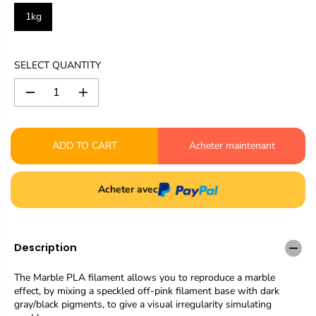
1kg
SELECT QUANTITY
D
I
e
n
c
c
r
r
ADD TO CART
Acheter maintenant
e
e
a
a
s
s
e
e
Acheter avec
q
q
u
u
a
a
n
n
Description
t
t
i
i
t
t
The Marble PLA filament allows you to reproduce a marble
y
y
effect, by mixing a speckled off-pink filament base with dark
f
f
gray/black pigments, to give a visual irregularity simulating
o
o