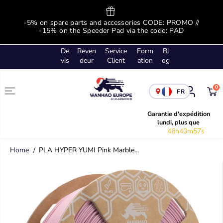
SKIP TO
CONTENT
ge
-5% on spare parts and accessories CODE: PROMO //
-
!
-15% on the Speeder Pad via the code: PAD
De
Reven
Service
Form
Bl
vis
deur
Client
ation
og
0
FR
Garantie d'expédition
lundi, plus que
46h40m57s
Home
PLA HYPER YUMI Pink Marble...
SKIP TO
PRODUCT
INFORMATION