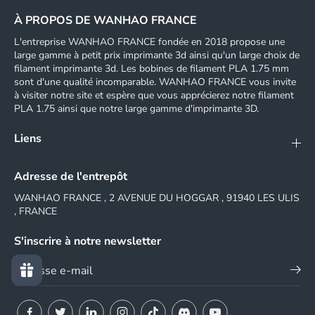
À PROPOS DE WANHAO FRANCE
L'entreprise WANHAO FRANCE fondée en 2018 propose une
large gamme à petit prix imprimante 3d ainsi qu'un large choix de
filament imprimante 3d. Les bobines de filament PLA 1.75 mm
sont d'une qualité incomparable. WANHAO FRANCE vous invite
à visiter notre site et espère que vous apprécierez notre filament
PLA 1.75 ainsi que notre large gamme d'imprimante 3D.
Liens
Adresse de l'entrepôt
WANHAO FRANCE , 2 AVENUE DU HOGGAR , 91940 LES ULIS
, FRANCE
S'inscrire à notre newsletter