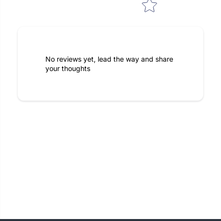
No reviews yet, lead the way and share
your thoughts