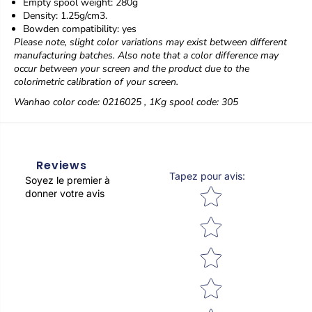
Empty spool weight: 280g
g
g
Density: 1.25g/cm3.
Bowden compatibility: yes
Please note, slight color variations may exist between different
manufacturing batches. Also note that a color difference may
occur between your screen and the product due to the
colorimetric calibration of your screen.
Wanhao color code:
0216025
, 1Kg spool code: 305
Reviews
Tapez pour avis
:
Soyez le premier à
Star rating
donner votre avis