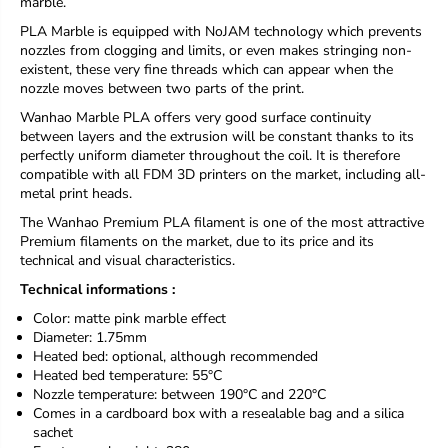
marble.
r
r
PLA Marble is equipped with NoJAM technology which prevents
P
P
nozzles from clogging and limits, or even makes stringing non-
L
L
A
A
existent, these very fine threads which can appear when the
H
H
nozzle moves between two parts of the print.
Y
Y
Wanhao Marble PLA offers very good surface continuity
P
P
between layers and the extrusion will be constant thanks to its
E
E
perfectly uniform diameter throughout the coil. It is therefore
R
R
compatible with all FDM 3D printers on the market, including all-
Y
Y
metal print heads.
U
U
M
M
The Wanhao Premium PLA filament is one of the most attractive
I
I
Premium filaments on the market, due to its price and its
P
P
technical and visual characteristics.
i
i
n
n
Technical informations :
k
k
Color: matte
pink
marble effect
M
M
Diameter: 1.75mm
a
a
Heated bed: optional, although recommended
r
r
b
b
Heated bed temperature: 55°C
l
l
Nozzle temperature: between 190°C and 220°C
e
e
Comes in a cardboard box with a resealable bag and a silica
1
1
sachet
K
K