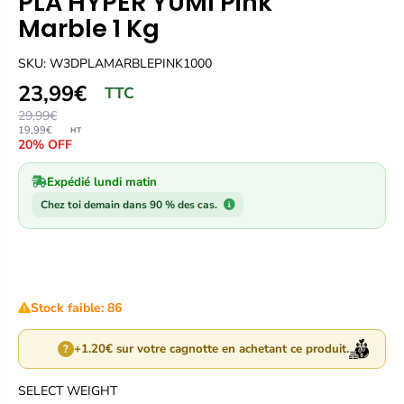
PLA HYPER YUMI Pink
Marble 1 Kg
SKU: W3DPLAMARBLEPINK1000
23,99€
TTC
29,99€
19,99€
HT
20% OFF
Expédié lundi matin
Chez toi demain dans 90 % des cas.
Stock faible: 86
+1.20€ sur votre cagnotte en achetant ce produit.
?
SELECT WEIGHT