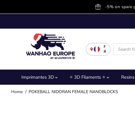
SKIP TO
-5% on spare 
CONTENT
F
R
Imprimantes 3D
⭐ 3D Filaments ⭐
Resin
Home
POKEBALL NIDORAN FEMALE NANOBLOCKS
SKIP TO
PRODUCT
INFORMATION