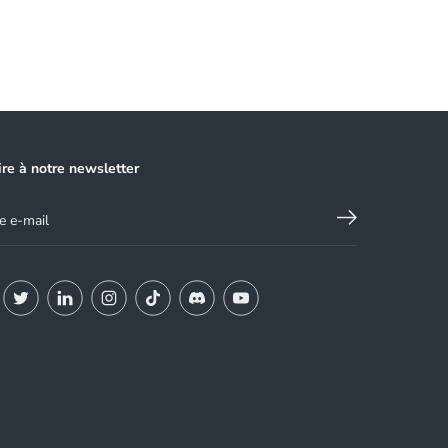
ire à notre newsletter