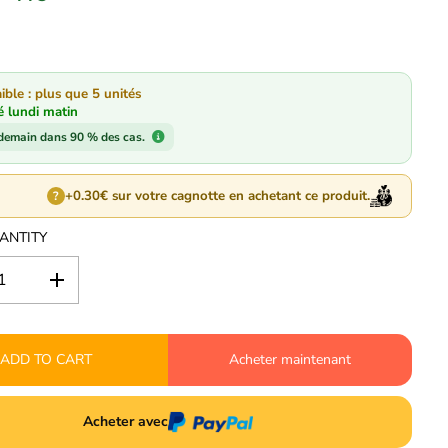
ible : plus que 5 unités
é lundi matin
 demain dans 90 % des cas.
+0.30€ sur votre cagnotte en achetant ce produit.
?
ANTITY
I
n
c
r
ADD TO CART
e
Acheter maintenant
a
s
e
Acheter avec
q