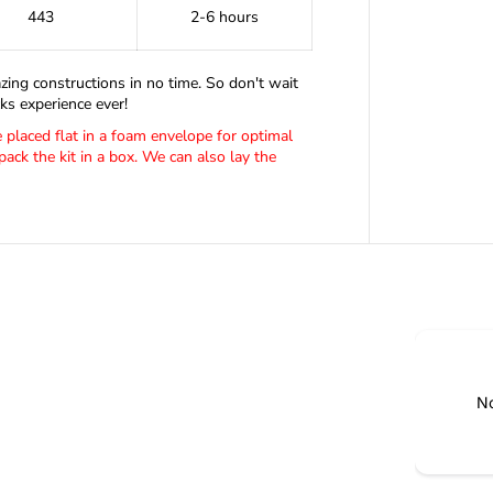
F
443
2-6 hours
E
M
A
zing constructions in no time. So don't wait
L
E
s experience ever!
N
be placed flat in a foam envelope for optimal
A
pack the kit in a box. We can also lay the
N
O
B
L
O
C
K
S
No