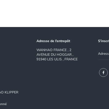
Adresse de l'entrepôt
S'inscr
WANHAO FRANCE , 2
AVENUE DU HOGGAR ,
91940 LES ULIS , FRANCE
AO KLIPPER
onné