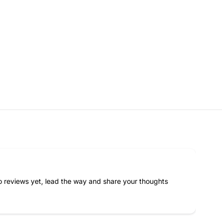
F
E
M
A
L
E
N
A
N
O
B
L
O
C
K
S
 reviews yet, lead the way and share your thoughts