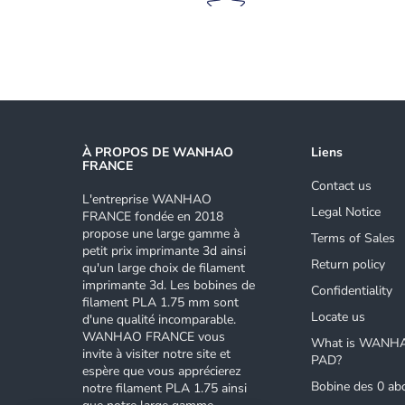
À PROPOS DE WANHAO
Liens
FRANCE
Contact us
L'entreprise WANHAO
Legal Notice
FRANCE fondée en 2018
propose une large gamme à
Terms of Sales
petit prix imprimante 3d ainsi
Return policy
qu'un large choix de filament
imprimante 3d. Les bobines de
Confidentiality
filament PLA 1.75 mm sont
Locate us
d'une qualité incomparable.
WANHAO FRANCE vous
What is WANH
invite à visiter notre site et
PAD?
espère que vous apprécierez
Bobine des 0 ab
notre filament PLA 1.75 ainsi