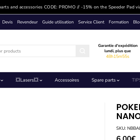
parts and accessories CODE: PROMO // -15% on the Speeder Pad vi
Devis
Revendeur
Guide utilisation
Service Client
Formation
Blo
Garantie d'expédition
lundi, plus que
48h15m55s
s
💥Lasers💥
Accessoires
Spare parts
TIP
POKE
NANO
SKU: NBB
6,00€