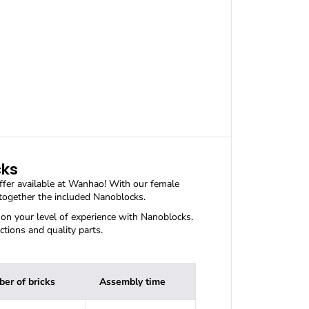
u
a
n
t
i
t
y
f
o
r
P
O
K
E
cks
B
ffer available at Wanhao! With our female
A
 together the included Nanoblocks.
L
L
n your level of experience with Nanoblocks.
N
ctions and quality parts.
I
D
O
R
er of bricks
Assembly time
A
N