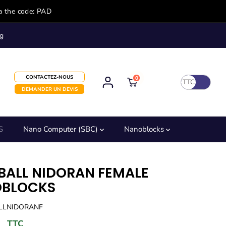
a the code: PAD
g
CONTACTEZ-NOUS
0
TTC
DEMANDER UN DEVIS
S
Nano Computer (SBC)
Nanoblocks
BALL NIDORAN FEMALE
BLOCKS
ALLNIDORANF
TTC