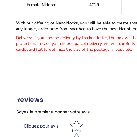
Female Nidoran
#029
With our offering of Nanoblocks, you will be able to create ama
any longer, order now from Wanhao to have the best Nanoblock
Delivery: If you choose delivery by tracked letter, the box will 
protection. In case you choose parcel delivery, we will carefully 
cardboard flat to optimize the size of the package, if possible.
Reviews
Soyez le premier à donner votre avis
Star rating
Cliquez pour avis
: