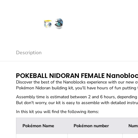
Description
POKEBALL NIDORAN FEMALE Nanoblo
Discover the best of the Nanoblocks experience with our new o
Pokémon Nidoran building kit, you'll have hours of fun putting
Assembly time is estimated between 2 and 6 hours, depending o
But don't worry, our kit is easy to assemble with detailed instru
In this kit you will find the following items:
Pokémon Name
Pokémon number
Numb